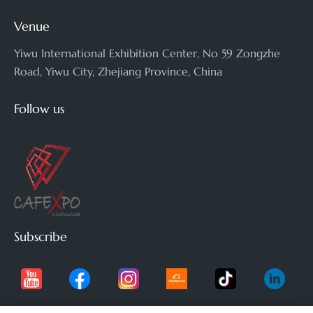
Venue
Yiwu International Exhibition Center, No 59 Zongzhe
Road, Yiwu City, Zhejiang Province, China
Follow us
Subscribe