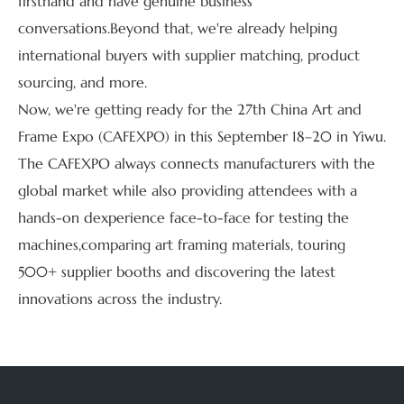
firsthand and have genuine business
conversations.Beyond that, we're already helping
international buyers with supplier matching, product
sourcing, and more.
Now, we're getting ready for the 27th China Art and
Frame Expo (CAFEXPO) in this September 18–20 in Yiwu.
The CAFEXPO always connects manufacturers with the
global market while also providing attendees with a
hands-on dexperience face-to-face for testing the
machines,comparing art framing materials, touring
500+ supplier booths and discovering the latest
innovations across the industry.