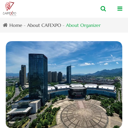
Home
About CAFEXPO
About Organizer