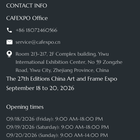
CONTACT INFO
CAFEXPO Office

+86 18072460566

service@cafexpo.cn

Room 213-217, 2F Complex building, Yiwu
International Exhibition Center, No 59 Zongzhe
Road, Yiwu City, Zhejiang Province, China
The 27th Editions China Art and Frame Expo
September 18 to 20, 2026
Opening times
09/18/2026 (Friday): 9:00 AM–18:00 PM
09/19/2026 (Saturday): 9:00 AM–18:00 PM
09/20/2026 (Sunday): 9:00 AM–14:00 PM