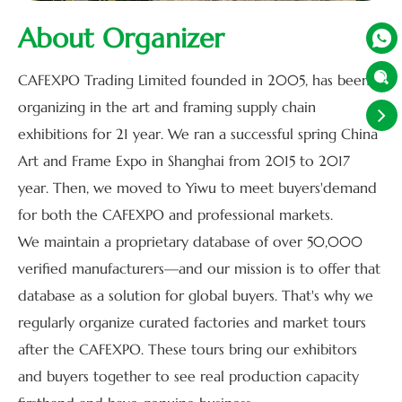
About Organizer


CAFEXPO Trading Limited founded in 2005, has been
organizing in the art and framing supply chain
exhibitions for 21 year. We ran a successful spring China
Art and Frame Expo in Shanghai from 2015 to 2017
year. Then, we moved to Yiwu to meet buyers'demand
for both the CAFEXPO and professional markets.
We maintain a proprietary database of over 50,000
verified manufacturers—and our mission is to offer that
database as a solution for global buyers. That's why we
regularly organize curated factories and market tours
after the CAFEXPO. These tours bring our exhibitors
and buyers together to see real production capacity